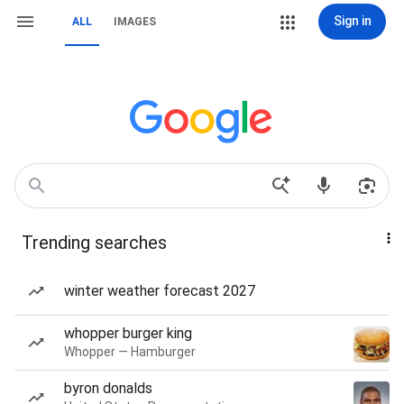
Sign in
ALL
IMAGES
Trending searches
winter weather forecast 2027
whopper burger king
Whopper — Hamburger
byron donalds