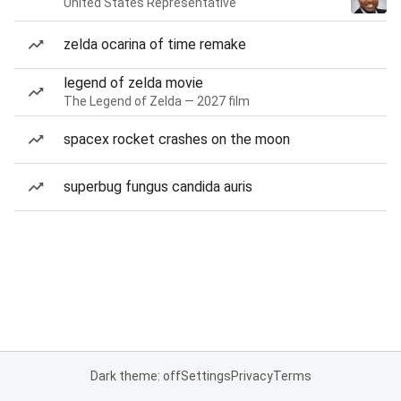
United States Representative
zelda ocarina of time remake
legend of zelda movie
The Legend of Zelda — 2027 film
spacex rocket crashes on the moon
superbug fungus candida auris
Dark theme: off
Settings
Privacy
Terms