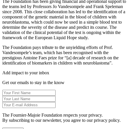
The Foundation has been giving financial and operational support to
the teams led by Professors Jo Vandesompele and Frank Speleman
since 2008. This close collaboration has led to the identification of a
component of the genetic material in the blood of children with
neuroblastoma, which could now be used in a simple blood test to
determine the severity of the disease and predict its course. The
validation of the clinical potential of the test is ongoing within the
framework of the European Liquid Hope study.
The Foundation pays tribute to the unyielding efforts of Prof.
Vandesompele’s team, which has been recognised with the
prestigious Antoine Faes prize for “[a] decade of research on the
identification of biomarkers in children with neuroblastoma”.
Add impact to your inbox
Get our emails to stay in the know
The Fournier-Majoie Foundation respects your privacy.
By subscribing to our newsletter, you agree to our privacy policy.