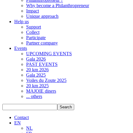
Philanthropreneur ?
Why become a Philanthropreneur
Impact
Unique approach
Help us
Support
Collect
Participate
Partner company
Events
UPCOMING EVENTS
Gala 2026
PAST EVENTS
20 km 2026
Gala 2025
Voiles du Zoute 2025
20 km 2025
MAJOIE diners
... others
Search
Contact
EN
NL