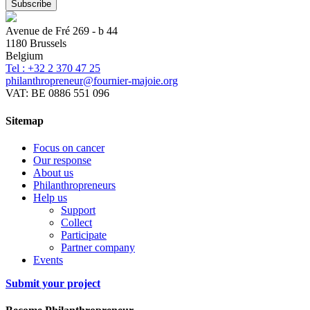
Avenue de Fré 269 - b 44
1180 Brussels
Belgium
Tel : +32 2 370 47 25
philanthropreneur@fournier-majoie.org
VAT: BE 0886 551 096
Sitemap
Focus on cancer
Our response
About us
Philanthropreneurs
Help us
Support
Collect
Participate
Partner company
Events
Submit your project