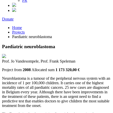
FR
Donate
Home
Projects
Paediatric neuroblastoma
Paediatric neuroblastoma
Prof. Jo Vandesompele, Prof. Frank Speleman
Project from
2008
Allocated sum
1 173 320,00 €
Neuroblastoma is a tumour of the peripheral nervous system with an
incidence of 1 per 100,000 children. It carries one of the highest
mortality rates of all paediatric cancers. 25 new cases are diagnosed
in Belgium every year. Although there have been improvements in
the treatment of these patients, there is an urgent need to find a
predictive test that enables doctors to give children the most suitable
treatment from the onset.