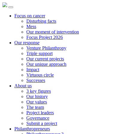
Focus on cancer
Disturbing facts
Mess
Our moment of intervention
Focus Project 2026
Our response
Venture Philanthropy
Triple support
Our current projects
Our unique approach
Impact
Virtuous circle
Successes
About us
3 key figures
Our history
Our values
The team
Project leaders
Governance
Submit a project
Philanthropreneurs