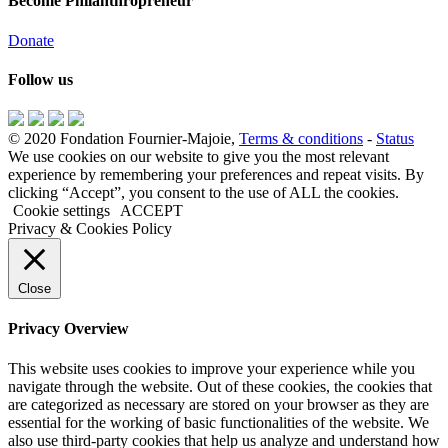
Become Philanthropreneur
Donate
Follow us
© 2020 Fondation Fournier-Majoie,
Terms & conditions
-
Status
We use cookies on our website to give you the most relevant
experience by remembering your preferences and repeat visits. By
clicking “Accept”, you consent to the use of ALL the cookies.
Cookie settings
ACCEPT
Privacy & Cookies Policy
Close
Privacy Overview
This website uses cookies to improve your experience while you
navigate through the website. Out of these cookies, the cookies that
are categorized as necessary are stored on your browser as they are
essential for the working of basic functionalities of the website. We
also use third-party cookies that help us analyze and understand how