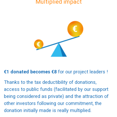
Multiplied impact
€1 donated becomes €8
for our project leaders !
Thanks to the tax deductibility of donations,
access to public funds (facilitated by our support
being considered as private) and the attraction of
other investors following our commitment, the
donation initially made is really multiplied.