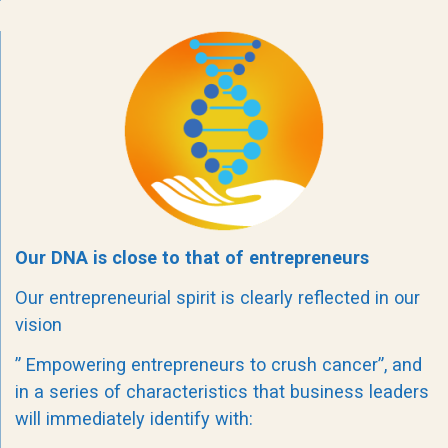
Our DNA is close to that of entrepreneurs
Our entrepreneurial spirit is clearly reflected in our
vision
” Empowering entrepreneurs to crush cancer”, and
in a series of characteristics that business leaders
will immediately identify with: