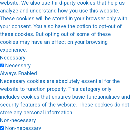
website. We also use third-party cookies that help us
analyze and understand how you use this website.
These cookies will be stored in your browser only with
your consent. You also have the option to opt-out of
these cookies. But opting out of some of these
cookies may have an effect on your browsing
experience.
Necessary
Necessary
Always Enabled
Necessary cookies are absolutely essential for the
website to function properly. This category only
includes cookies that ensures basic functionalities and
security features of the website. These cookies do not
store any personal information.
Non-necessary
Non-necessary