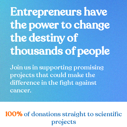
Entrepreneurs have
the power to change
the destiny of
thousands of people
Join us in supporting promising
projects that could make the
difference in the fight against
cancer.
100%
of donations straight to scientific
projects