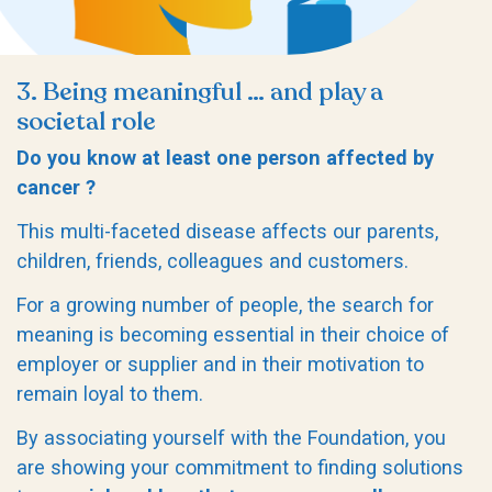
3. Being meaningful … and play a
societal role
Do you know at least one person affected by
cancer ?
This multi-faceted disease affects our parents,
children, friends, colleagues and customers.
For a growing number of people, the search for
meaning is becoming essential in their choice of
employer or supplier and in their motivation to
remain loyal to them.
By associating yourself with the Foundation, you
are showing your commitment to finding solutions