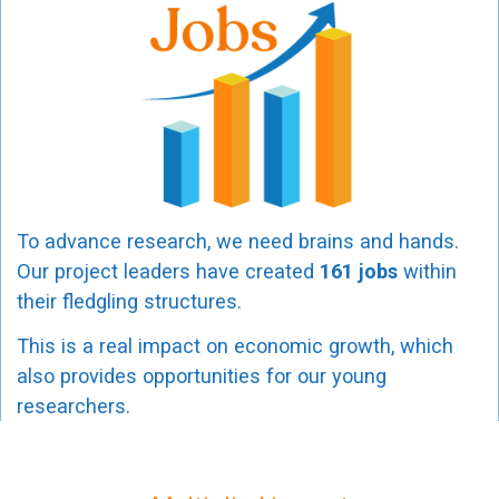
To advance research, we need brains and hands.
Our project leaders have created
161 jobs
within
their fledgling structures.
This is a real impact on economic growth, which
also provides opportunities for our young
researchers.