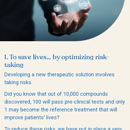
1. To save lives… by optimizing risk-
taking
Developing a new therapeutic solution involves
taking risks.
Did you know that out of 10,000 compounds
discovered, 100 will pass pre-clinical tests and only
1 may become the reference treatment that will
improve patients’ lives?
To reduce these risks, we have put in place a very