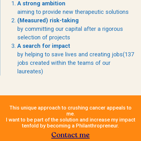
A strong ambition
aiming to provide new therapeutic solutions
(Measured) risk-taking
by committing our capital after a rigorous
selection of projects
A search for impact
by helping to save lives and creating jobs(137
jobs created within the teams of our
laureates)
This unique approach to crushing cancer appeals to
me.
I want to be part of the solution and increase my impact
tenfold by becoming a Philanthropreneur.
Contact me