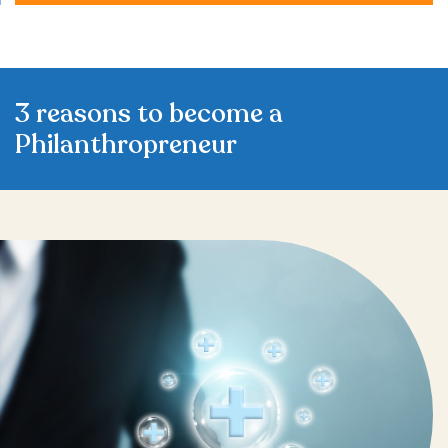
3 reasons to become a
Philanthropreneur