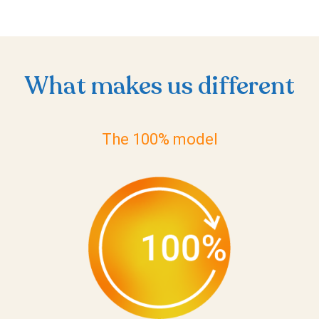
What makes us different
The 100% model