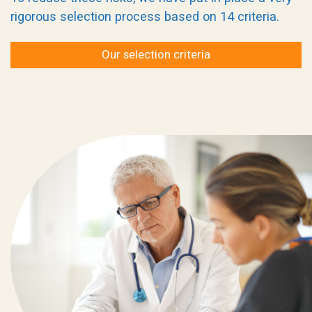
rigorous selection process based on 14 criteria.
Our selection criteria