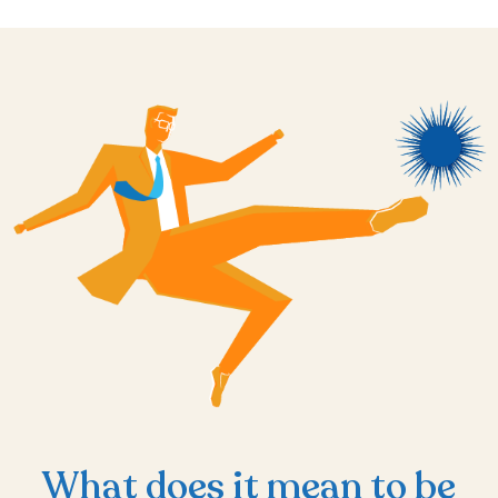
What does it mean to be