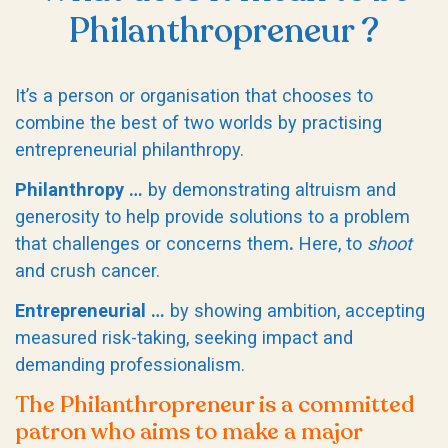
Philanthropreneur ?
It’s a person or organisation that chooses to
combine the best of two worlds by practising
entrepreneurial philanthropy.
Philanthropy …
by demonstrating altruism and
generosity to help provide solutions to a problem
that challenges or concerns them
.
Here, to
shoot
and crush cancer.
Entrepreneurial …
by showing ambition, accepting
measured risk-taking, seeking impact and
demanding professionalism.
The Philanthropreneur is a committed
patron who aims to make a major