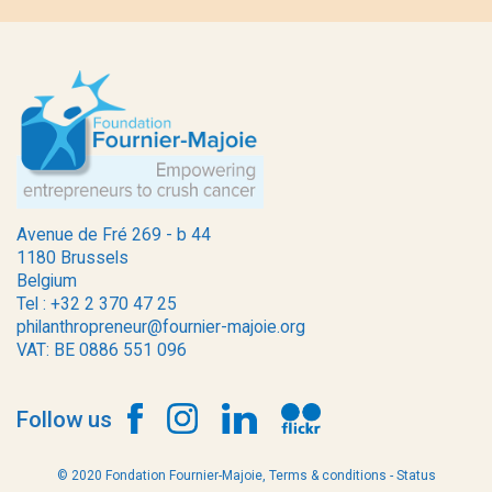
Avenue de Fré 269 - b 44
1180 Brussels
Belgium
Tel : +32 2 370 47 25
philanthropreneur@fournier-majoie.org
VAT: BE 0886 551 096
Follow us
© 2020 Fondation Fournier-Majoie,
Terms & conditions
-
Status