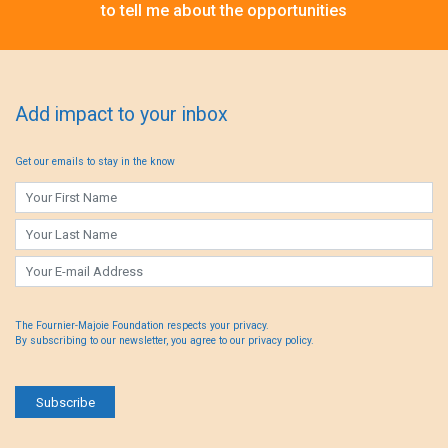
to tell me about the opportunities
Add impact to your inbox
Get our emails to stay in the know
The Fournier-Majoie Foundation respects your privacy.
By subscribing to our newsletter, you agree to our privacy policy.