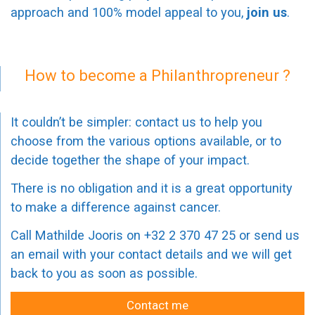
approach and 100% model appeal to you,
join us
.
How to become a Philanthropreneur ?
It couldn’t be simpler: contact us to help you
choose from the various options available, or to
decide together the shape of your impact.
There is no obligation and it is a great opportunity
to make a difference against cancer.
Call Mathilde Jooris on +32 2 370 47 25 or send us
an email with your contact details and we will get
back to you as soon as possible.
Contact me