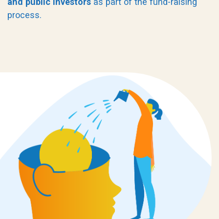
and public investors
as part of the fund-raising
process.