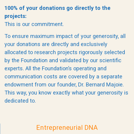
100% of your donations go directly to the
projects:
This is our commitment.
To ensure maximum impact of your generosity, all
your donations are directly and exclusively
allocated to research projects rigorously selected
by the Foundation and validated by our scientific
experts. All the Foundation’s operating and
communication costs are covered by a separate
endowment from our founder, Dr. Bernard Majoie.
This way, you know exactly what your generosity is
dedicated to.
Entrepreneurial DNA