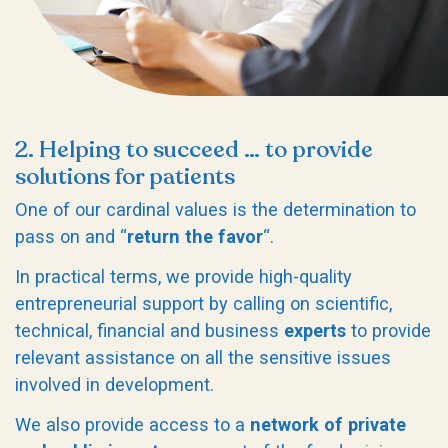
2. Helping to succeed … to provide
solutions for patients
One of our cardinal values is the determination to
pass on and “
return the favor
“.
In practical terms, we provide high-quality
entrepreneurial support by calling on scientific,
technical, financial and business
experts
to provide
relevant assistance on all the sensitive issues
involved in development.
We also provide access to a
network of private