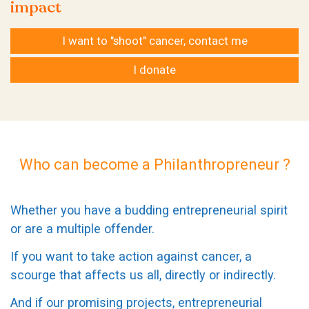
impact
I want to "shoot" cancer, contact me
I donate
Who can become a Philanthropreneur ?
Whether you have a budding entrepreneurial spirit
or are a multiple offender.
If you want to take action against cancer, a
scourge that affects us all, directly or indirectly.
And if our promising projects, entrepreneurial