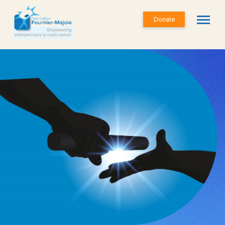
Donate