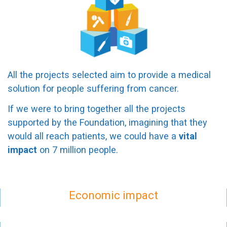
All the projects selected aim to provide a medical
solution for people suffering from cancer.
If we were to bring together all the projects
supported by the Foundation, imagining that they
would all reach patients, we could have a
vital
impact
on 7 million people.
Economic impact