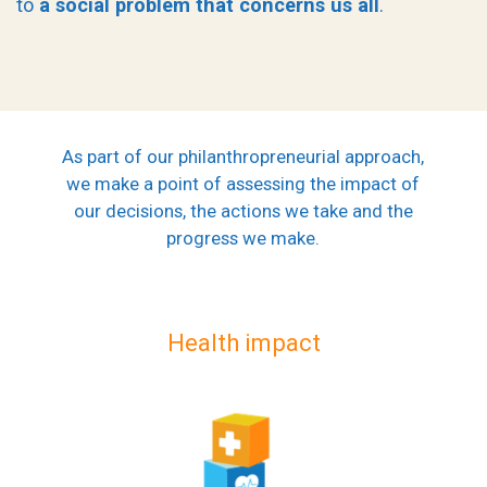
to
a social problem that concerns us all
.
As part of our philanthropreneurial approach,
we make a point of assessing the impact of
our decisions, the actions we take and the
progress we make.
Health impact