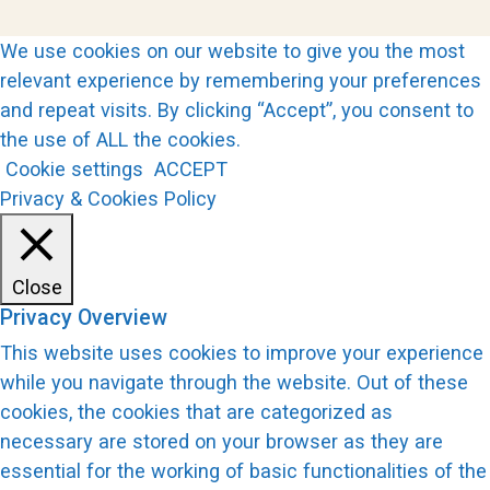
We use cookies on our website to give you the most
relevant experience by remembering your preferences
and repeat visits. By clicking “Accept”, you consent to
the use of ALL the cookies.
Cookie settings
ACCEPT
Privacy & Cookies Policy
Close
Privacy Overview
This website uses cookies to improve your experience
while you navigate through the website. Out of these
cookies, the cookies that are categorized as
necessary are stored on your browser as they are
essential for the working of basic functionalities of the