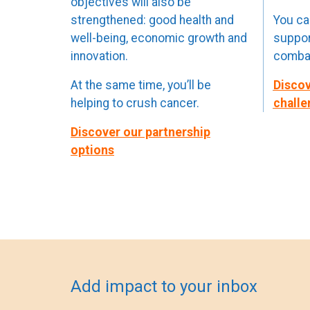
objectives will also be
strengthened: good health and
You can
well-being, economic growth and
suppor
innovation.
combat
At the same time, you’ll be
Discov
helping to crush cancer.
challe
Discover our partnership
options
Add impact to your inbox