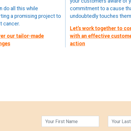
your customers aware of 
 do all this while
commitment to a cause th
ting a promising project to
undoubtedly touches them
 cancer.
Let’s work together to c
er our tailor-made
with an effective custom
nges
action