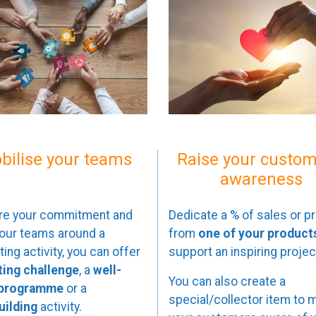
bilise your teams
Raise your custom
awareness
re your commitment and
Dedicate a % of sales or pr
your teams around a
from
one of your product
ing activity, you can offer
support an inspiring projec
ting challenge
, a
well-
You can also create a
 programme
or a
special/collector item to 
ilding
activity.