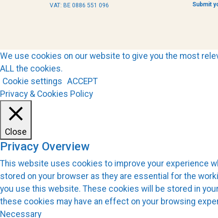
Submit y
VAT: BE 0886 551 096
We use cookies on our website to give you the most relev
ALL the cookies.
Cookie settings
ACCEPT
Privacy & Cookies Policy
Close
Privacy Overview
This website uses cookies to improve your experience whi
stored on your browser as they are essential for the work
you use this website. These cookies will be stored in you
these cookies may have an effect on your browsing expe
Necessary