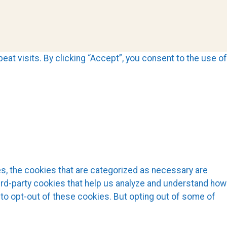
t visits. By clicking “Accept”, you consent to the use of
s, the cookies that are categorized as necessary are
hird-party cookies that help us analyze and understand how
 to opt-out of these cookies. But opting out of some of