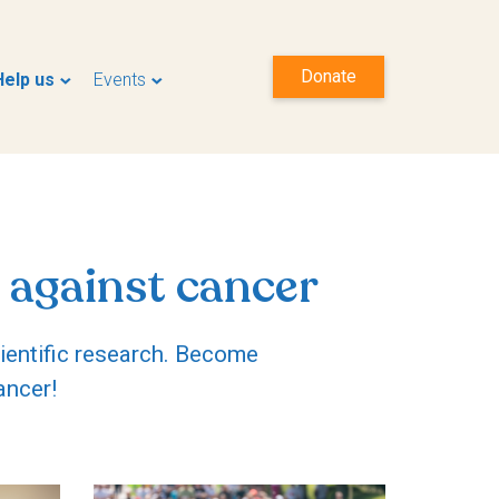
Donate
Help us
Events
 against cancer
cientific research. Become
ancer!