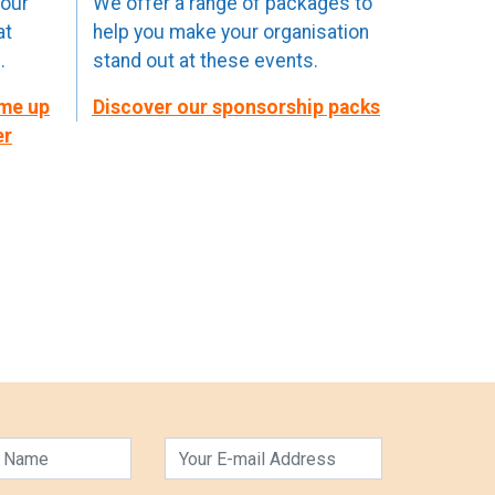
your
We offer a range of packages to
at
help you make your organisation
.
stand out at these events.
ome up
Discover our sponsorship packs
er