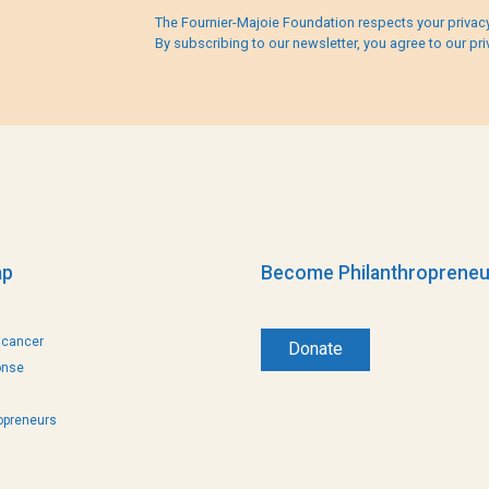
The Fournier-Majoie Foundation respects your privacy
By subscribing to our newsletter, you agree to our pri
ap
Become Philanthropreneu
 cancer
Donate
onse
opreneurs