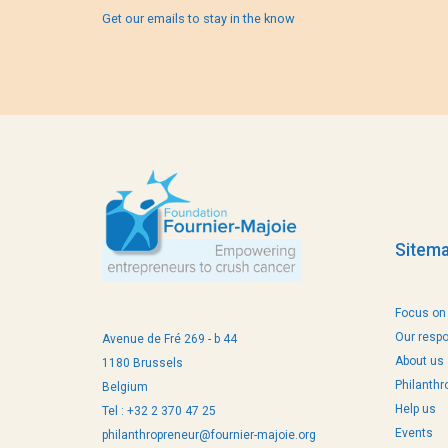
Get our emails to stay in the know
Sitem
Focus on
Our resp
Avenue de Fré 269 - b 44
About us
1180 Brussels
Philanthr
Belgium
Help us
Tel : +32 2 370 47 25
Events
philanthropreneur@fournier-majoie.org