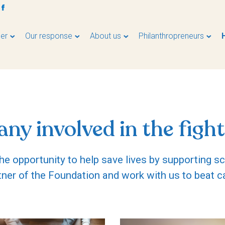
er
Our response
About us
Philanthropreneurs
ny involved in the fight
e opportunity to help save lives by supporting s
tner of the Foundation and work with us to beat c