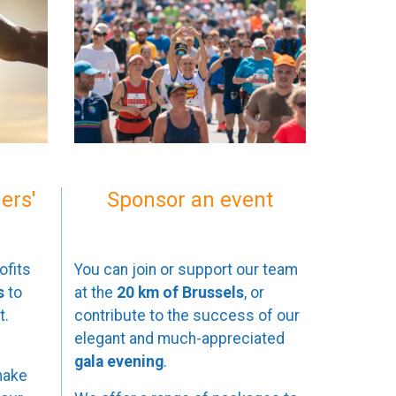
ers'
Sponsor an event
ofits
You can join or support our team
s
to
at the
20 km of Brussels
, or
t.
contribute to the success of our
elegant and much-appreciated
gala evening
.
make