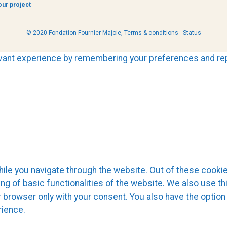
our project
© 2020 Fondation Fournier-Majoie,
Terms & conditions
-
Status
ant experience by remembering your preferences and repea
le you navigate through the website. Out of these cookie
ing of basic functionalities of the website. We also use t
r browser only with your consent. You also have the option
rience.