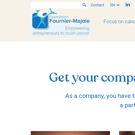
Contact
EN
Focus on canc
Get your compa
As a company, you have th
a par