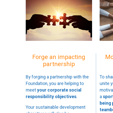
Forge an impacting
Mo
partnership
By forging a partnership with the
To sha
Foundation, you are helping to
unite 
meet
your corporate social
motivat
responsibility objectives
.
a
spor
being
Your sustainable development
teambu