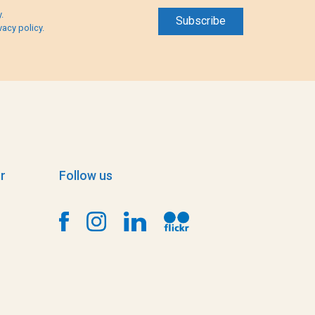
.
vacy policy.
r
Follow us